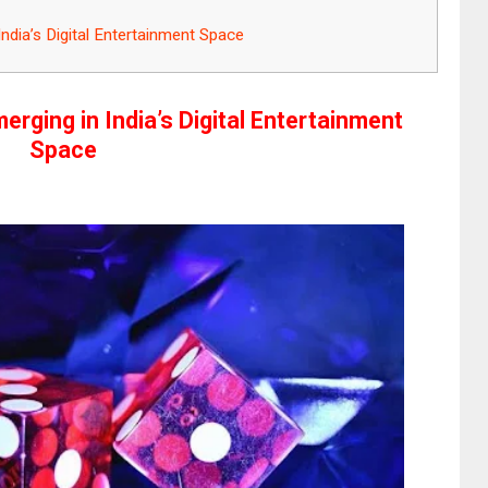
dia’s Digital Entertainment Space
rging in India’s Digital Entertainment
Space