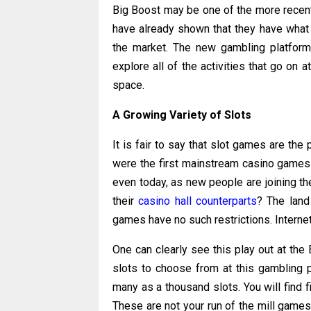
Big Boost may be one of the more recent
have already shown that they have what 
the market. The new gambling platform h
explore all of the activities that go on 
space.
A Growing Variety of Slots
It is fair to say that slot games are the
were the first mainstream casino games t
even today, as new people are joining th
their
casino hall counterparts
? The land
games have no such restrictions. Interne
One can clearly see this play out at the
slots to choose from at this gambling p
many as a thousand slots. You will find f
These are not your run of the mill games 