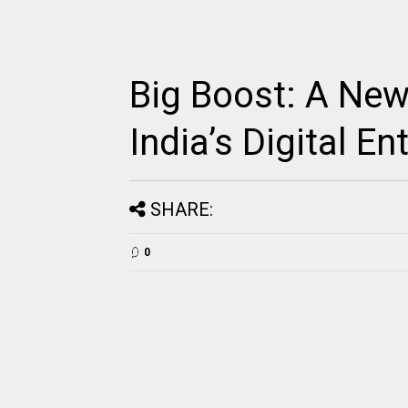
Big Boost: A Ne
India’s Digital E
SHARE:
0