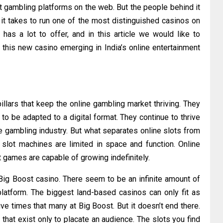
 gambling platforms on the web. But the people behind it
it takes to run one of the most distinguished casinos on
as a lot to offer, and in this article we would like to
at this new casino emerging in India’s online entertainment
 pillars that keep the online gambling market thriving. They
o be adapted to a digital format. They continue to thrive
e gambling industry. But what separates online slots from
 slot machines are limited in space and function. Online
t games are capable of growing indefinitely.
 Big Boost casino. There seem to be an infinite amount of
latform. The biggest land-based casinos can only fit as
ive times that many at Big Boost. But it doesn’t end there.
that exist only to placate an audience. The slots you find