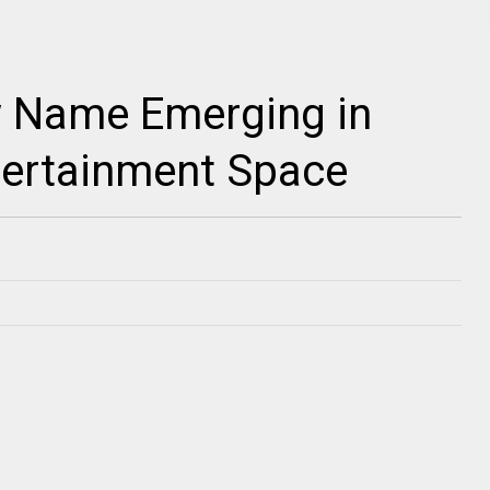
w Name Emerging in
ntertainment Space