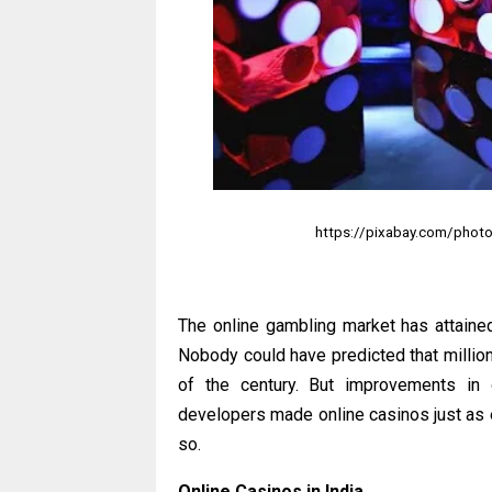
https://pixabay.com/photo
The online gambling market has attaine
Nobody could have predicted that million
of the century. But improvements in 
developers made online casinos just as ex
so.
Online Casinos in India