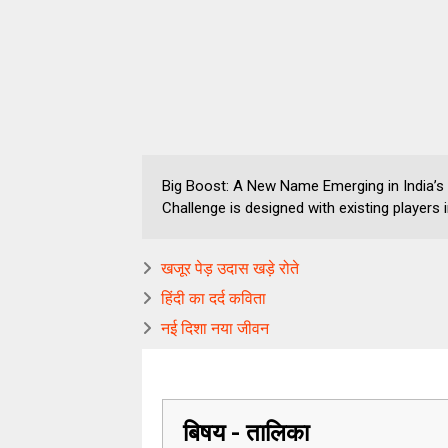
Big Boost: A New Name Emerging in India’s
Challenge is designed with existing players 
खजूर पेड़ उदास खड़े रोते
हिंदी का दर्द कविता
नई दिशा नया जीवन
बिषय - तालिका