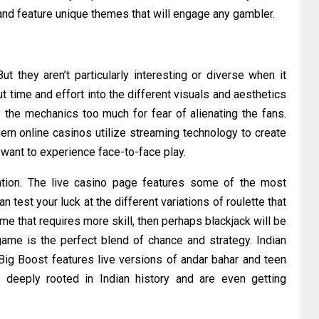
d and feature unique themes that will engage any gambler.
t they aren’t particularly interesting or diverse when it
time and effort into the different visuals and aesthetics
e the mechanics too much for fear of alienating the fans.
ern online casinos utilize streaming technology to create
ant to experience face-to-face play.
uation. The live casino page features some of the most
 test your luck at the different variations of roulette that
ame that requires more skill, then perhaps blackjack will be
ame is the perfect blend of chance and strategy. Indian
 Big Boost features live versions of andar bahar and teen
 deeply rooted in Indian history and are even getting