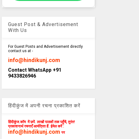
Guest Post & Advertisement
With Us
For Guest Posts and Advertisement directly
contact us at -
info@hindikunj.com
Contact WhatsApp +91
9433826946
हिंदीकुंज में अपनी रचना प्रकाशित करें
हिंदीकुंज.कॉम में छपें. लाखों पाठकों तक पहुँचें, तुरंत!
प्रकाशनार्थ रचनाएँ आमंत्रित हैं. ईमेल करें :
info@hindikunj.com
पर