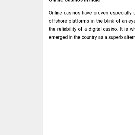
Online casinos have proven especially s
offshore platforms in the blink of an ey
the reliability of a digital casino. It i
emerged in the country as a superb alter