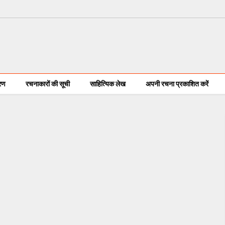
करण
रचनाकारों की सूची
साहित्यिक लेख
अपनी रचना प्रकाशित करें