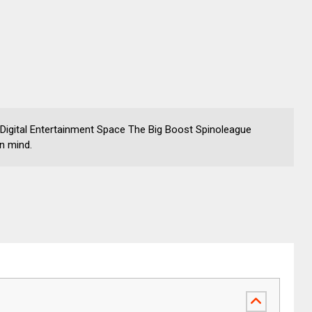
 Digital Entertainment Space The Big Boost Spinoleague
in mind.