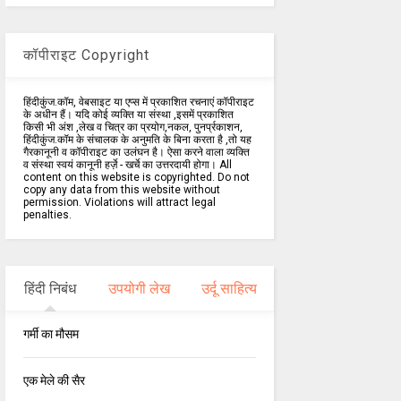
कॉपीराइट Copyright
हिंदीकुंज.कॉम, वेबसाइट या एप्स में प्रकाशित रचनाएं कॉपीराइट
के अधीन हैं। यदि कोई व्यक्ति या संस्था ,इसमें प्रकाशित
किसी भी अंश ,लेख व चित्र का प्रयोग,नकल, पुनर्प्रकाशन,
हिंदीकुंज.कॉम के संचालक के अनुमति के बिना करता है ,तो यह
गैरकानूनी व कॉपीराइट का उलंघन है। ऐसा करने वाला व्यक्ति
व संस्था स्वयं कानूनी हर्ज़े - खर्चे का उत्तरदायी होगा। All
content on this website is copyrighted. Do not
copy any data from this website without
permission. Violations will attract legal
penalties.
हिंदी निबंध
उपयोगी लेख
उर्दू साहित्य
गर्मी का मौसम
एक मेले की सैर