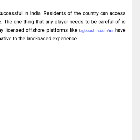
uccessful in India. Residents of the country can access
e. The one thing that any player needs to be careful of is
s why licensed offshore platforms like
bigboost-in.com/in/
have
native to the land-based experience.