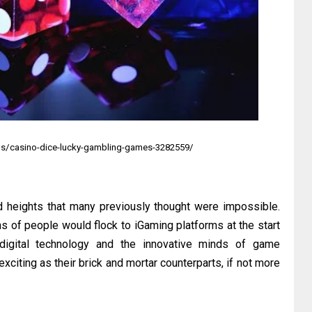
s/casino-dice-lucky-gambling-games-3282559/
d heights that many previously thought were impossible.
s of people would flock to iGaming platforms at the start
digital technology and the innovative minds of game
citing as their brick and mortar counterparts, if not more