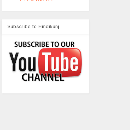
Subscribe to Hindikunj