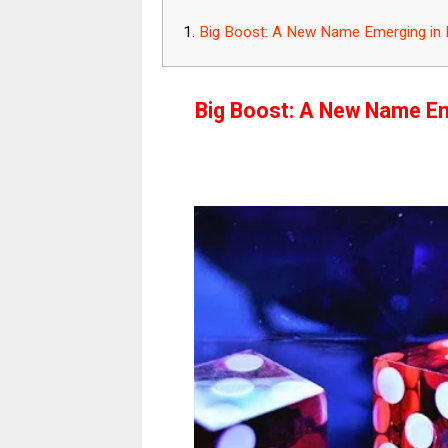
Big Boost: A New Name Emerging in In
Big Boost: A New Name Eme