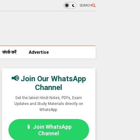
SEARCH
संपर्क करें
Advertise
📢 Join Our WhatsApp
Channel
Get the latest Hindi Notes, PDFs, Exam
Updates and Study Materials directly on
WhatsApp.
📱 Join WhatsApp
Channel