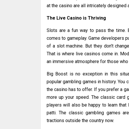
at the casino are all intricately designe
The Live Casino is Thriving
Slots are a fun way to pass the time. Bu
comes to gameplay. Game developers put 
of a slot machine. But they don’t chang
That is where live casinos come in. Mod
an immersive atmosphere for those who w
Big Boost is no exception in this sit
popular gambling games in history. You can
the casino has to offer. If you prefer a g
more up your speed. The classic card g
players will also be happy to learn that
patti. The classic gambling games are
tractions outside the country now.