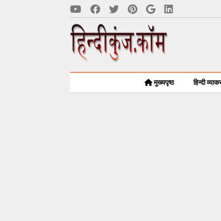
मुख्यपृष्ठ
हिन्दी व्या