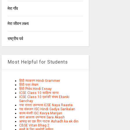
मेरा गाँव
मेरा जीवन लक्ष्य
राष्ट्रीय पर्व
Most Helpful for Students
हिंदी व्याकरण Hindi Grammer
हिंदी पत्र लेखन
हिंदी निबंध Hindi Essay
ICSE Class 10 साहित्य सागर
ICSE Class 10 एकांकी संचय Ekanki
Sanchay
नया रास्ता उपन्यास ICSE Naya Raasta
गद्य संकलन ISC Hindi Gadya Sankalan
काव्य मंजरी ISC Kavya Manjari
सारा आकाश उपन्यास Sara Akash
आषाढ़ का एक दिन नाटक Ashadh ka ek din
CBSE Vitan Bhag 2
बच्चों के लिए उपयोगी कविता