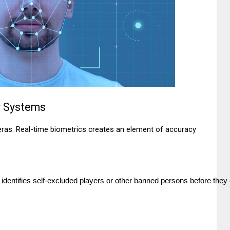
ty Systems
ras. Real-time biometrics creates an element of accuracy
 identifies self-excluded players or other banned persons before they 