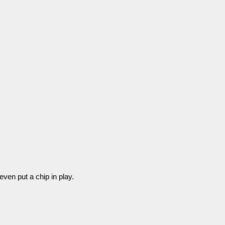
even put a chip in play.