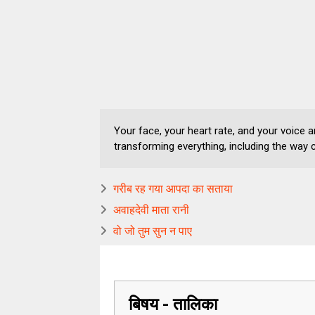
Your face, your heart rate, and your voice are
transforming everything, including the way 
गरीब रह गया आपदा का सताया
अवाहदेवी माता रानी
वो जो तुम सुन न पाए
बिषय - तालिका