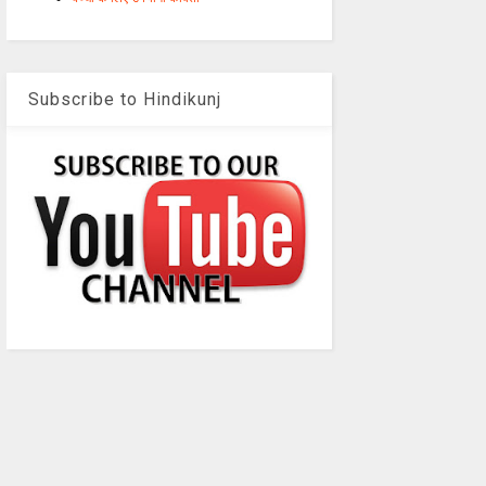
Subscribe to Hindikunj