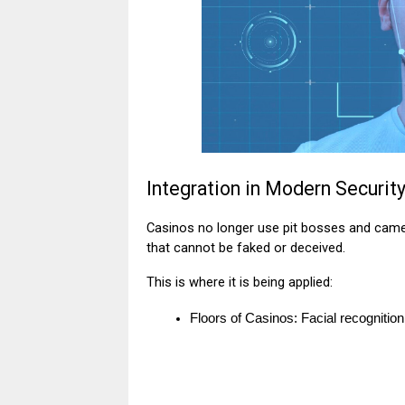
Integration in Modern Securi
Casinos no longer use pit bosses and came
that cannot be faked or deceived.
This is where it is being applied:
Floors of Casinos: Facial recognition