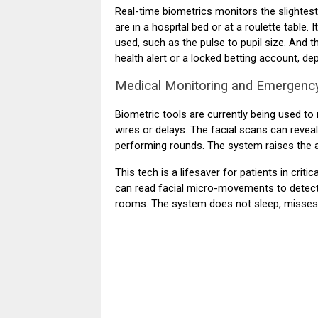
Real-time biometrics monitors the slightes
are in a hospital bed or at a roulette table
used, such as the pulse to pupil size. And t
health alert or a locked betting account, de
Medical Monitoring and Emergenc
Biometric tools are currently being used to m
wires or delays. The facial scans can revea
performing rounds. The system raises the a
This tech is a lifesaver for patients in crit
can read facial micro-movements to detect a
rooms. The system does not sleep, misses