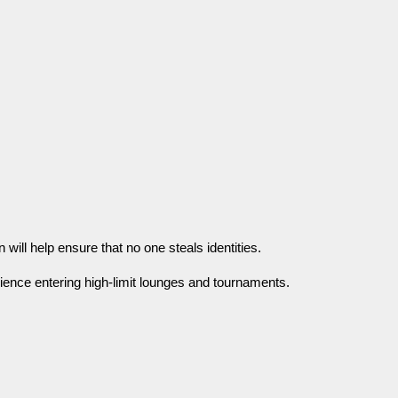
 will help ensure that no one steals identities.
ence entering high-limit lounges and tournaments.