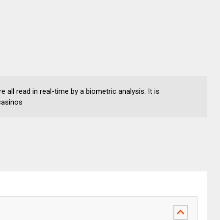
 all read in real-time by a biometric analysis. It is
casinos