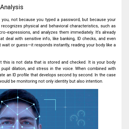
 Analysis
s you, not because you typed a password, but because your
e recognizes physical and behavioral characteristics, such as
micro-expressions, and analyzes them immediately. It’s already
t deal with sensitive info, like banking, ID checks, and even
wait or guess—it responds instantly, reading your body like a
t this is not data that is stored and checked. It is your body
, pupil dilation, and stress in the voice. When combined with
ate an ID profile that develops second by second. In the case
ould be monitoring not only identity but also intention.