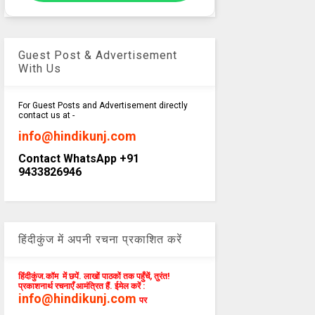
Guest Post & Advertisement
With Us
For Guest Posts and Advertisement directly
contact us at -
info@hindikunj.com
Contact WhatsApp +91
9433826946
हिंदीकुंज में अपनी रचना प्रकाशित करें
हिंदीकुंज.कॉम में छपें. लाखों पाठकों तक पहुँचें, तुरंत!
प्रकाशनार्थ रचनाएँ आमंत्रित हैं. ईमेल करें :
info@hindikunj.com
पर