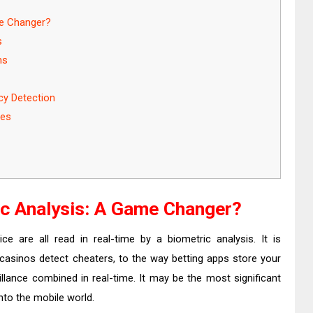
me Changer?
s
ms
cy Detection
ces
ic Analysis: A Game Changer?
ce are all read in real-time by a biometric analysis. It is
 casinos detect cheaters, to the way betting apps store your
eillance combined in real-time. It may be the most significant
nto the mobile world.