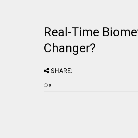
Real-Time Biomet
Changer?
SHARE:
0