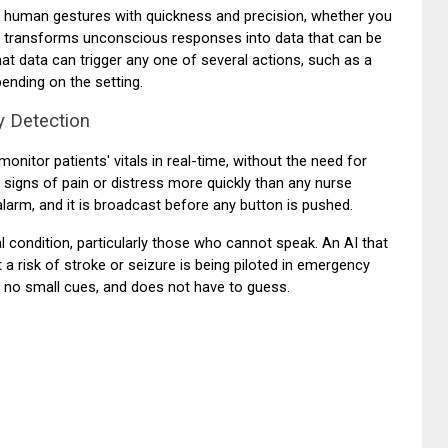
t human gestures with quickness and precision, whether you
. It transforms unconscious responses into data that can be
hat data can trigger any one of several actions, such as a
pending on the setting.
y Detection
onitor patients' vitals in real-time, without the need for
l signs of pain or distress more quickly than any nurse
larm, and it is broadcast before any button is pushed.
ical condition, particularly those who cannot speak. An AI that
 risk of stroke or seizure is being piloted in emergency
 no small cues, and does not have to guess.