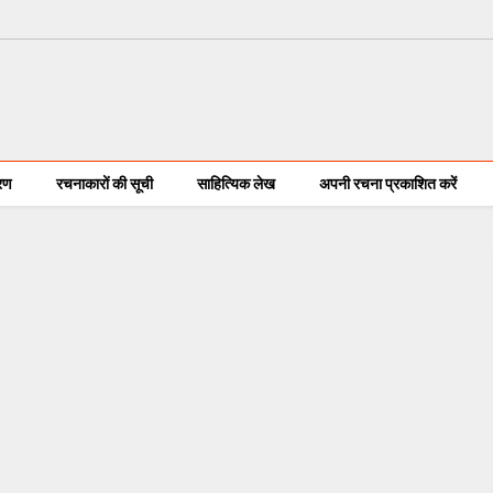
करण
रचनाकारों की सूची
साहित्यिक लेख
अपनी रचना प्रकाशित करें