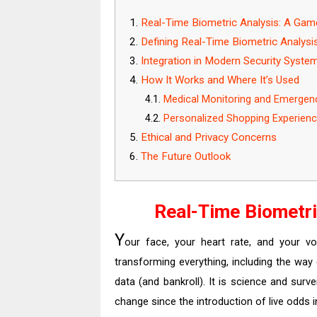
Real-Time Biometric Analysis: A Ga
Defining Real-Time Biometric Analysi
Integration in Modern Security Syste
How It Works and Where It’s Used
Medical Monitoring and Emergen
Personalized Shopping Experien
Ethical and Privacy Concerns
The Future Outlook
Real-Time Biometr
Y
our face, your heart rate, and your voi
transforming everything, including the way
data (and bankroll). It is science and surv
change since the introduction of live odds i