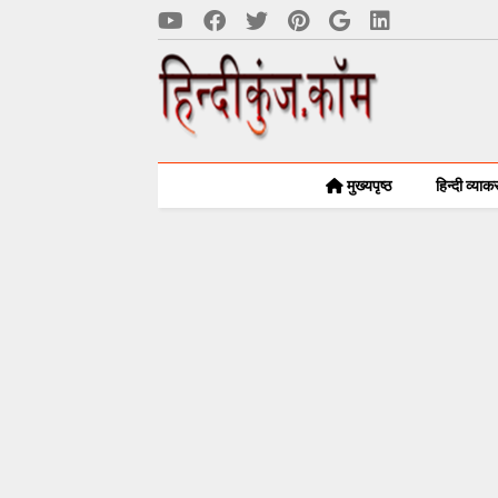
मुख्यपृष्ठ
हिन्दी व्या