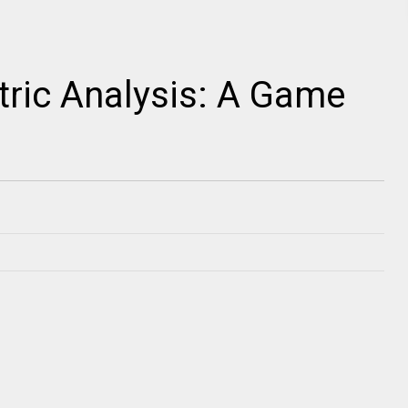
ric Analysis: A Game