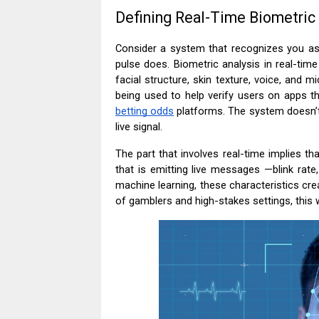
Defining Real-Time Biometric
Consider a system that recognizes you a
pulse does. Biometric analysis in real-tim
facial structure, skin texture, voice, and 
being used to help verify users on apps tha
betting odds
platforms. The system doesn’t 
live signal.
The part that involves real-time implies tha
that is emitting live messages —blink rate
machine learning, these characteristics cre
of gamblers and high-stakes settings, this w