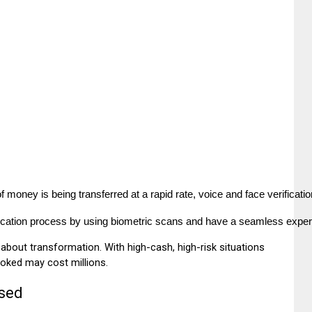
money is being transferred at a rapid rate, voice and face verification
fication process by using biometric scans and have a seamless experi
 is about transformation. With high-cash, high-risk situations
ooked may cost millions.
Used