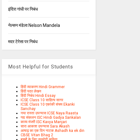
इंदिरा गांधी पर निबंध
नेल्सन मंडेला Nelson Mandela
मदर टेरेसा पर निबंध
Most Helpful for Students
हिंदी व्याकरण Hindi Grammer
हिंदी पत्र लेखन
हिंदी निबंध Hindi Essay
ICSE Class 10 साहित्य सागर
ICSE Class 10 एकांकी संचय Ekanki
Sanchay
नया रास्ता उपन्यास ICSE Naya Raasta
गद्य संकलन ISC Hindi Gadya Sankalan
काव्य मंजरी ISC Kavya Manjari
सारा आकाश उपन्यास Sara Akash
आषाढ़ का एक दिन नाटक Ashadh ka ek din
CBSE Vitan Bhag 2
बच्चों के लिए उपयोगी कविता