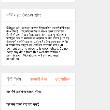
कॉपीराइट Copyright
हिंदीकुंज.कॉम, वेबसाइट या एप्स में प्रकाशित रचनाएं कॉपीराइट
के अधीन हैं। यदि कोई व्यक्ति या संस्था ,इसमें प्रकाशित
किसी भी अंश ,लेख व चित्र का प्रयोग,नकल, पुनर्प्रकाशन,
हिंदीकुंज.कॉम के संचालक के अनुमति के बिना करता है ,तो यह
गैरकानूनी व कॉपीराइट का उलंघन है। ऐसा करने वाला व्यक्ति
व संस्था स्वयं कानूनी हर्ज़े - खर्चे का उत्तरदायी होगा। All
content on this website is copyrighted. Do not
copy any data from this website without
permission. Violations will attract legal
penalties.
हिंदी निबंध
उपयोगी लेख
उर्दू साहित्य
जब मैंने साइकिल चलाना सीखा
जब मैंने पहली बार चाय बनाई