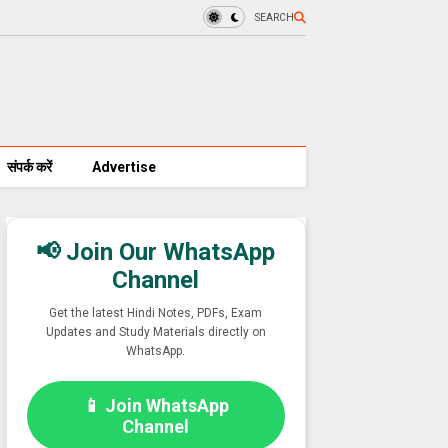
SEARCH
संपर्क करें
Advertise
📢 Join Our WhatsApp
Channel
Get the latest Hindi Notes, PDFs, Exam
Updates and Study Materials directly on
WhatsApp.
📱 Join WhatsApp
Channel