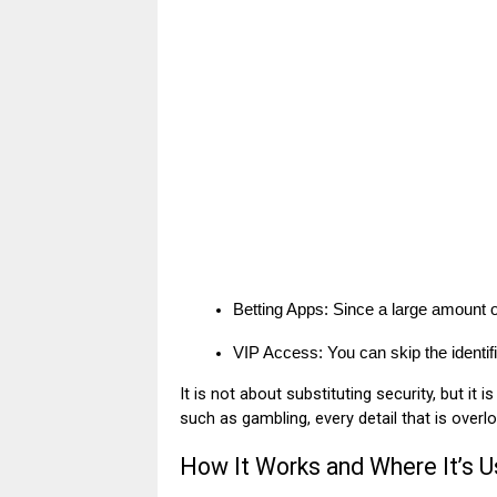
Betting Apps: Since a large amount of 
VIP Access: You can skip the identi
It is not about substituting security, but it
such as gambling, every detail that is overl
How It Works and Where It’s 