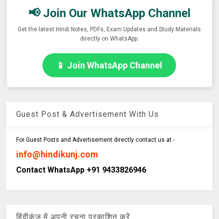
📢 Join Our WhatsApp Channel
Get the latest Hindi Notes, PDFs, Exam Updates and Study Materials
directly on WhatsApp.
📱 Join WhatsApp Channel
Guest Post & Advertisement With Us
For Guest Posts and Advertisement directly contact us at -
info@hindikunj.com
Contact WhatsApp +91 9433826946
हिंदीकुंज में अपनी रचना प्रकाशित करें