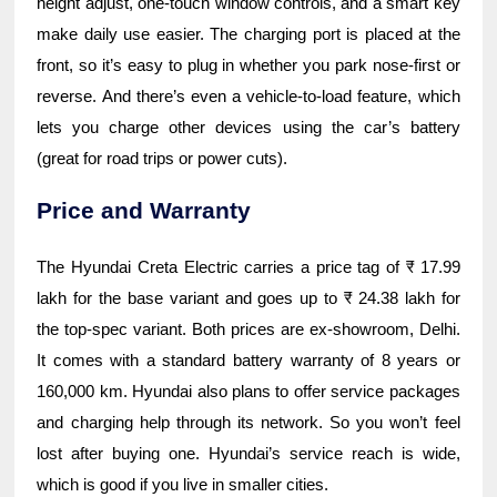
height adjust, one-touch window controls, and a smart key
make daily use easier. The charging port is placed at the
front, so it’s easy to plug in whether you park nose-first or
reverse. And there’s even a vehicle-to-load feature, which
lets you charge other devices using the car’s battery
(great for road trips or power cuts).
Price and Warranty
The Hyundai Creta Electric carries a price tag of ₹ 17.99
lakh for the base variant and goes up to ₹ 24.38 lakh for
the top-spec variant. Both prices are ex-showroom, Delhi.
It comes with a standard battery warranty of 8 years or
160,000 km. Hyundai also plans to offer service packages
and charging help through its network. So you won’t feel
lost after buying one. Hyundai’s service reach is wide,
which is good if you live in smaller cities.