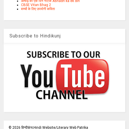
आषाढ़ का एक दिन नाटक Ashadh ka ek din
CBSE Vitan Bhag 2
बच्चों के लिए उपयोगी कविता
Subscribe to Hindikunj
©
2026
हिन्दीकुंज,Hindi Website/Literary Web Patrika