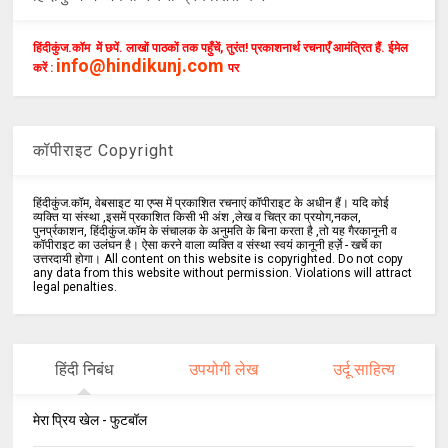
हिंदीकुंज.कॉम में छपें. लाखों पाठकों तक पहुँचें, तुरंत! प्रकाशनार्थ रचनाएँ आमंत्रित हैं. ईमेल
info@hindikunj.com
करें :
पर
कॉपीराइट Copyright
हिंदीकुंज.कॉम, वेबसाइट या एप्स में प्रकाशित रचनाएं कॉपीराइट के अधीन हैं। यदि कोई
व्यक्ति या संस्था ,इसमें प्रकाशित किसी भी अंश ,लेख व चित्र का प्रयोग,नकल,
पुनर्प्रकाशन, हिंदीकुंज.कॉम के संचालक के अनुमति के बिना करता है ,तो यह गैरकानूनी व
कॉपीराइट का उलंघन है। ऐसा करने वाला व्यक्ति व संस्था स्वयं कानूनी हर्ज़े - खर्चे का
उत्तरदायी होगा। All content on this website is copyrighted. Do not copy
any data from this website without permission. Violations will attract
legal penalties.
हिंदी निबंध
उपयोगी लेख
उर्दू साहित्य
मेरा प्रिय खेल - फुटबॉल