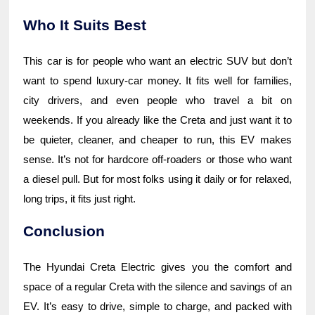
Who It Suits Best
This car is for people who want an electric SUV but don’t
want to spend luxury-car money. It fits well for families,
city drivers, and even people who travel a bit on
weekends. If you already like the Creta and just want it to
be quieter, cleaner, and cheaper to run, this EV makes
sense. It’s not for hardcore off-roaders or those who want
a diesel pull. But for most folks using it daily or for relaxed,
long trips, it fits just right.
Conclusion
The Hyundai Creta Electric gives you the comfort and
space of a regular Creta with the silence and savings of an
EV. It’s easy to drive, simple to charge, and packed with