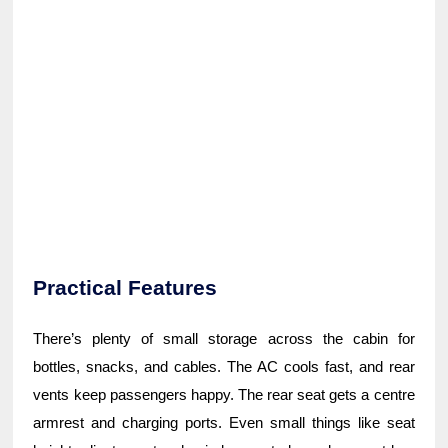
Practical Features
There’s plenty of small storage across the cabin for
bottles, snacks, and cables. The AC cools fast, and rear
vents keep passengers happy. The rear seat gets a centre
armrest and charging ports. Even small things like seat