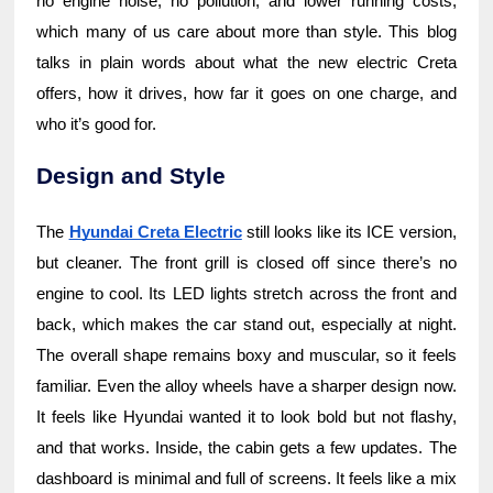
no engine noise, no pollution, and lower running costs,
which many of us care about more than style. This blog
talks in plain words about what the new electric Creta
offers, how it drives, how far it goes on one charge, and
who it’s good for.
Design and Style
The
Hyundai Creta Electric
still looks like its ICE version,
but cleaner. The front grill is closed off since there’s no
engine to cool. Its LED lights stretch across the front and
back, which makes the car stand out, especially at night.
The overall shape remains boxy and muscular, so it feels
familiar. Even the alloy wheels have a sharper design now.
It feels like Hyundai wanted it to look bold but not flashy,
and that works. Inside, the cabin gets a few updates. The
dashboard is minimal and full of screens. It feels like a mix