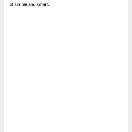
of simple and smart.