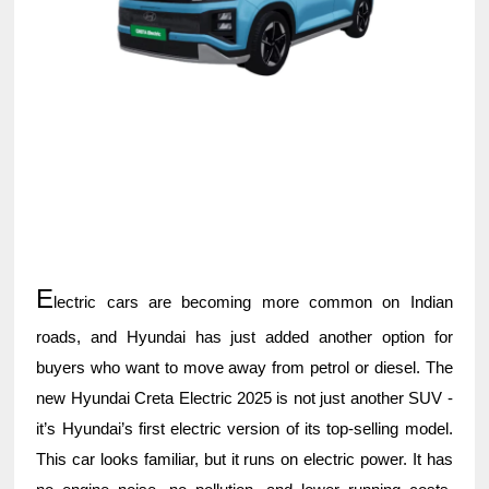
E
lectric cars are becoming more common on Indian
roads, and Hyundai has just added another option for
buyers who want to move away from petrol or diesel. The
new Hyundai Creta Electric 2025 is not just another SUV -
it’s Hyundai’s first electric version of its top-selling model.
This car looks familiar, but it runs on electric power. It has