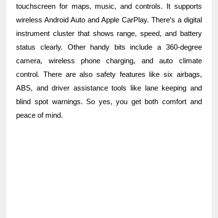
touchscreen for maps, music, and controls. It supports
wireless Android Auto and Apple CarPlay. There’s a digital
instrument cluster that shows range, speed, and battery
status clearly. Other handy bits include a 360-degree
camera, wireless phone charging, and auto climate
control. There are also safety features like six airbags,
ABS, and driver assistance tools like lane keeping and
blind spot warnings. So yes, you get both comfort and
peace of mind.