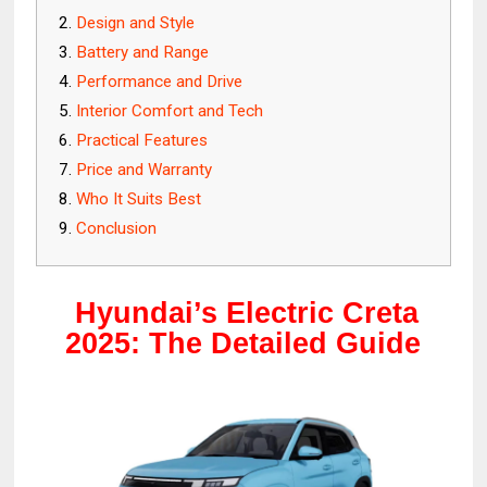
Design and Style
Battery and Range
Performance and Drive
Interior Comfort and Tech
Practical Features
Price and Warranty
Who It Suits Best
Conclusion
Hyundai’s Electric Creta
2025: The Detailed Guide