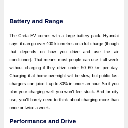
Battery and Range
The Creta EV comes with a large battery pack. Hyundai
says it can go over 400 kilometres on a full charge (though
that depends on how you drive and use the air
conditioner). That means most people can use it all week
without charging if they drive under 50–60 km per day.
Charging it at home overnight will be slow, but public fast
chargers can juice it up to 80% in under an hour. So if you
plan your charging well, you won't feel stuck. And for city
use, you’ll barely need to think about charging more than
once or twice a week.
Performance and Drive