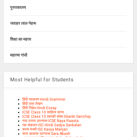
पुस्तकालय
जवाहर लाल नेहरू
शिक्षा का महत्व
महात्मा गांधी
Most Helpful for Students
हिंदी व्याकरण Hindi Grammer
हिंदी पत्र लेखन
हिंदी निबंध Hindi Essay
ICSE Class 10 साहित्य सागर
ICSE Class 10 एकांकी संचय Ekanki Sanchay
नया रास्ता उपन्यास ICSE Naya Raasta
गद्य संकलन ISC Hindi Gadya Sankalan
काव्य मंजरी ISC Kavya Manjari
सारा आकाश उपन्यास Sara Akash