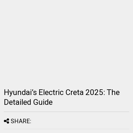
Hyundai’s Electric Creta 2025: The
Detailed Guide
SHARE: