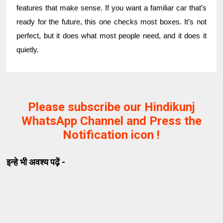
features that make sense. If you want a familiar car that’s
ready for the future, this one checks most boxes. It’s not
perfect, but it does what most people need, and it does it
quietly.
Please subscribe our Hindikunj
WhatsApp Channel and Press the
Notification icon !
इन्हे भी अवश्य पढ़ें -