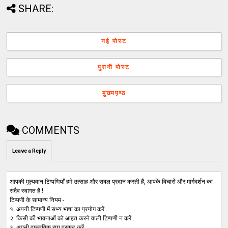
SHARE:
नई पोस्ट
पुरानी पोस्ट
मुख्यपृष्ठ
COMMENTS
Leave a Reply
आपकी मूल्यवान टिप्पणियाँ हमें उत्साह और सबल प्रदान करती हैं, आपके विचारों और मार्गदर्शन का
सदैव स्वागत है !
टिप्पणी के सामान्य नियम -
१. अपनी टिप्पणी में सभ्य भाषा का प्रयोग करें .
२. किसी की भावनाओं को आहत करने वाली टिप्पणी न करें .
३. अपनी वास्तविक राय प्रकट करें .