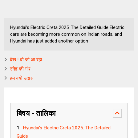
Hyundai’s Electric Creta 2025: The Detailed Guide Electric
cars are becoming more common on Indian roads, and
Hyundai has just added another option
देख ! वो जो आ रहा
स्नेह की गंध
हम क्यों उदास
बिषय - तालिका
Hyundai’s Electric Creta 2025: The Detailed
Guide