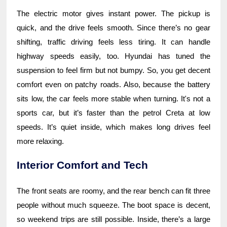
The electric motor gives instant power. The pickup is
quick, and the drive feels smooth. Since there’s no gear
shifting, traffic driving feels less tiring. It can handle
highway speeds easily, too. Hyundai has tuned the
suspension to feel firm but not bumpy. So, you get decent
comfort even on patchy roads. Also, because the battery
sits low, the car feels more stable when turning. It's not a
sports car, but it’s faster than the petrol Creta at low
speeds. It’s quiet inside, which makes long drives feel
more relaxing.
Interior Comfort and Tech
The front seats are roomy, and the rear bench can fit three
people without much squeeze. The boot space is decent,
so weekend trips are still possible. Inside, there’s a large