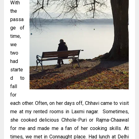
With
the
passa
ge of
time,
we
two
had
starte
d to
fall
for
each other. Often, on her days off, Chhavi came to visit
me at my rented rooms in Laxmi nagar. Sometimes,
she cooked delicious Chhole-Puri or Rajma-Chaawal
for me and made me a fan of her cooking skills. At
times, we met in Connaught place. Had lunch at Delhi