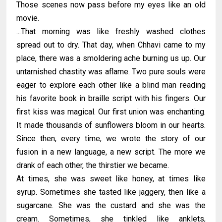
Those scenes now pass before my eyes like an old
movie.
...That morning was like freshly washed clothes
spread out to dry. That day, when Chhavi came to my
place, there was a smoldering ache burning us up. Our
untarnished chastity was aflame. Two pure souls were
eager to explore each other like a blind man reading
his favorite book in braille script with his fingers. Our
first kiss was magical. Our first union was enchanting.
It made thousands of sunflowers bloom in our hearts.
Since then, every time, we wrote the story of our
fusion in a new language, a new script. The more we
drank of each other, the thirstier we became.
At times, she was sweet like honey, at times like
syrup. Sometimes she tasted like jaggery, then like a
sugarcane. She was the custard and she was the
cream. Sometimes, she tinkled like anklets,