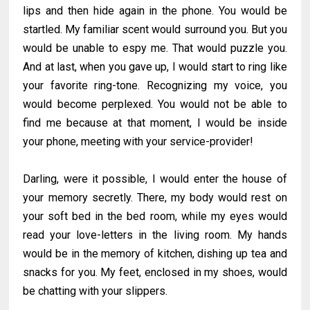
lips and then hide again in the phone. You would be
startled. My familiar scent would surround you. But you
would be unable to espy me. That would puzzle you.
And at last, when you gave up, I would start to ring like
your favorite ring-tone. Recognizing my voice, you
would become perplexed. You would not be able to
find me because at that moment, I would be inside
your phone, meeting with your service-provider!
Darling, were it possible, I would enter the house of
your memory secretly. There, my body would rest on
your soft bed in the bed room, while my eyes would
read your love-letters in the living room. My hands
would be in the memory of kitchen, dishing up tea and
snacks for you. My feet, enclosed in my shoes, would
be chatting with your slippers.