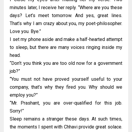
minutes later, I receive her reply. “Where are you these
days? Let’s meet tomorrow. And yes, great lines.
That’s why I am crazy about you, my poet-philosopher.
Love you. Bye.”
I set my phone aside and make a half-hearted attempt
to sleep, but there are many voices ringing inside my
head.
“Don’t you think you are too old now for a government
job?”
“You must not have proved yourself useful to your
company, that’s why they fired you. Why should we
employ you?”
“Mr. Prashant, you are over-qualified for this job.
Sorry!”
Sleep remains a stranger these days. At such times,
the moments I spent with Chhavi provide great solace.