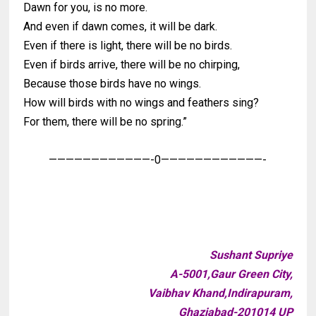
Dawn for you, is no more.
And even if dawn comes, it will be dark.
Even if there is light, there will be no birds.
Even if birds arrive, there will be no chirping,
Because those birds have no wings.
How will birds with no wings and feathers sing?
For them, there will be no spring.”
————————————-0————————————-
Sushant Supriye
A-5001,Gaur Green City,
Vaibhav Khand,Indirapuram,
Ghaziabad-201014 UP