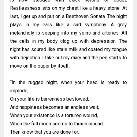
Restlessness sits on my chest like a heavy stone. At
last, I get up and put on a Beethoven Sonata. The night
plays in my ears like a sad symphony. A grey
melancholy is seeping into my veins and arteries. All
the cells in my body clog up with depression. The
night has soured like stale milk and coated my tongue
with dejection. I take out my diary and the pen starts to
move on the paper by itself:
“In the rugged night, when your head is ready to
implode,
On your life is barrenness bestowed,
And happiness becomes an endless wait;
When your existence is a tortured wound,
When the full moon seems to thrash around;
Then know that you are done for.