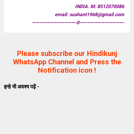
INDIA. M: 8512070086
email: sushant1968@gmail.com
————————————-0————————————-
Please subscribe our Hindikunj
WhatsApp Channel and Press the
Notification icon !
इन्हे भी अवश्य पढ़ें -