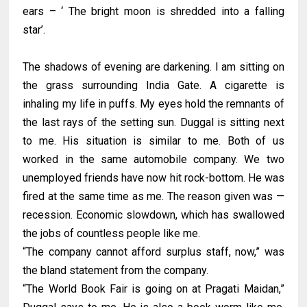
ears – ‘ The bright moon is shredded into a falling
star’.
The shadows of evening are darkening. I am sitting on
the grass surrounding India Gate. A cigarette is
inhaling my life in puffs. My eyes hold the remnants of
the last rays of the setting sun. Duggal is sitting next
to me. His situation is similar to me. Both of us
worked in the same automobile company. We two
unemployed friends have now hit rock-bottom. He was
fired at the same time as me. The reason given was —
recession. Economic slowdown, which has swallowed
the jobs of countless people like me.
“The company cannot afford surplus staff, now,” was
the bland statement from the company.
“The World Book Fair is going on at Pragati Maidan,”