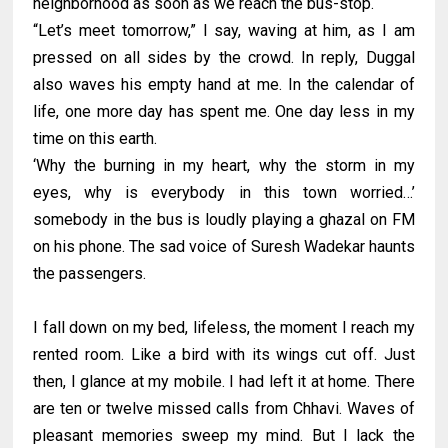
neighborhood as soon as we reach the bus-stop.
“Let’s meet tomorrow,” I say, waving at him, as I am
pressed on all sides by the crowd. In reply, Duggal
also waves his empty hand at me. In the calendar of
life, one more day has spent me. One day less in my
time on this earth.
‘Why the burning in my heart, why the storm in my
eyes, why is everybody in this town worried…’
somebody in the bus is loudly playing a ghazal on FM
on his phone. The sad voice of Suresh Wadekar haunts
the passengers.
I fall down on my bed, lifeless, the moment I reach my
rented room. Like a bird with its wings cut off. Just
then, I glance at my mobile. I had left it at home. There
are ten or twelve missed calls from Chhavi. Waves of
pleasant memories sweep my mind. But I lack the