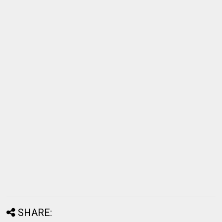
SHARE: