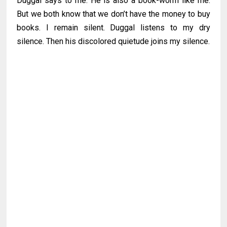
Duggal says to me. He is also a book-worm like me.
But we both know that we don’t have the money to buy
books. I remain silent. Duggal listens to my dry
silence. Then his discolored quietude joins my silence.