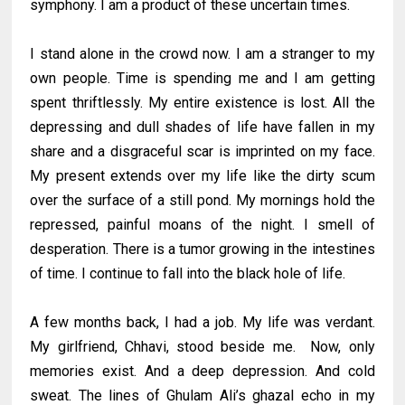
symphony. I am a product of these uncertain times.
I stand alone in the crowd now. I am a stranger to my
own people. Time is spending me and I am getting
spent thriftlessly. My entire existence is lost. All the
depressing and dull shades of life have fallen in my
share and a disgraceful scar is imprinted on my face.
My present extends over my life like the dirty scum
over the surface of a still pond. My mornings hold the
repressed, painful moans of the night. I smell of
desperation. There is a tumor growing in the intestines
of time. I continue to fall into the black hole of life.
A few months back, I had a job. My life was verdant.
My girlfriend, Chhavi, stood beside me. Now, only
memories exist. And a deep depression. And cold
sweat. The lines of Ghulam Ali’s ghazal echo in my