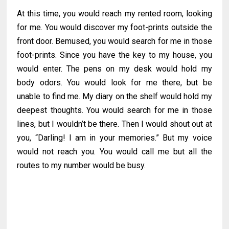
At this time, you would reach my rented room, looking
for me. You would discover my foot-prints outside the
front door. Bemused, you would search for me in those
foot-prints. Since you have the key to my house, you
would enter. The pens on my desk would hold my
body odors. You would look for me there, but be
unable to find me. My diary on the shelf would hold my
deepest thoughts. You would search for me in those
lines, but I wouldn’t be there. Then I would shout out at
you, “Darling! I am in your memories.” But my voice
would not reach you. You would call me but all the
routes to my number would be busy.