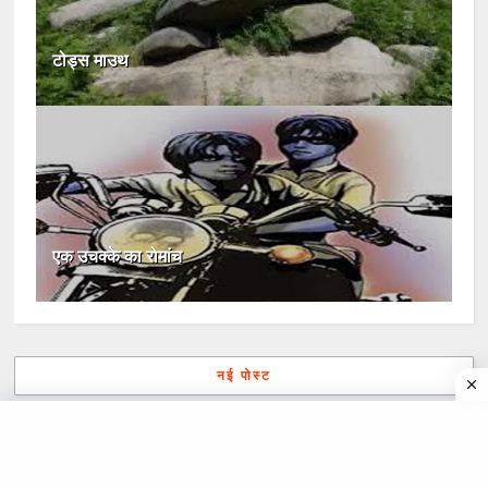
टोड्स माउथ
एक उचक्के का रोमांच
नई पोस्ट
पुरानी पोस्ट
मुख्यपृष्ठ