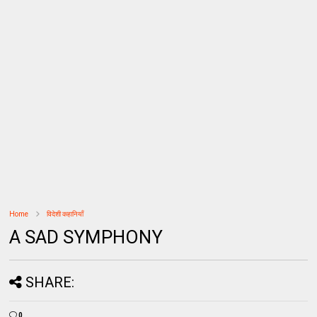
Home
विदेशी कहानियाँ
A SAD SYMPHONY
SHARE:
0