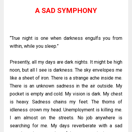
A SAD SYMPHONY
“True night is one when darkness engulfs you from
within, while you sleep.”
Presently, all my days are dark nights. It might be high
noon, but all I see is darkness. The sky envelopes me
like a sheet of iron. There is a strange ache inside me.
There is an unknown sadness in the air outside. My
pocket is empty and cold. My vision is dark. My chest
is heavy. Sadness chains my feet. The thorns of
idleness crown my head. Unemployment is killing me.
I am almost on the streets. No job anywhere is
searching for me. My days reverberate with a sad