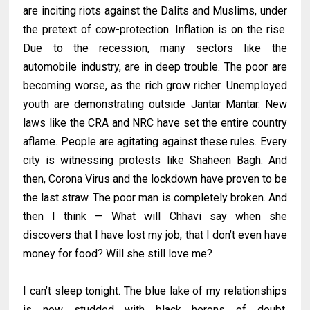
are inciting riots against the Dalits and Muslims, under
the pretext of cow-protection. Inflation is on the rise.
Due to the recession, many sectors like the
automobile industry, are in deep trouble. The poor are
becoming worse, as the rich grow richer. Unemployed
youth are demonstrating outside Jantar Mantar. New
laws like the CRA and NRC have set the entire country
aflame. People are agitating against these rules. Every
city is witnessing protests like Shaheen Bagh. And
then, Corona Virus and the lockdown have proven to be
the last straw. The poor man is completely broken. And
then I think — What will Chhavi say when she
discovers that I have lost my job, that I don’t even have
money for food? Will she still love me?
I can’t sleep tonight. The blue lake of my relationships
is now studded with black herons of doubt.