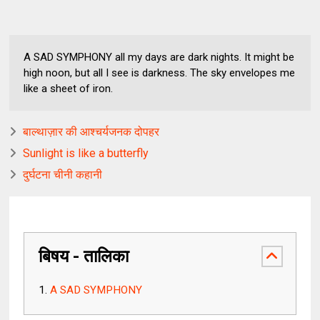
A SAD SYMPHONY all my days are dark nights. It might be
high noon, but all I see is darkness. The sky envelopes me
like a sheet of iron.
बाल्थाज़ार की आश्चर्यजनक दोपहर
Sunlight is like a butterfly
दुर्घटना चीनी कहानी
बिषय - तालिका
A SAD SYMPHONY