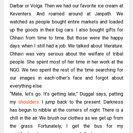
Darbar or Volga. Then we had our favorite ice cream at
Keventers. And roamed around at Janpath. We
watched as people bought entire markets and loaded
up the goods in their big cars. I also bought gifts for
Chhavi from time to time. But those were the happy
days when I still had a job. We talked about literature.
Chhavi was very serious about the welfare of tribal
people. She spent most of her time in her work at the
NGO. We two spent the rest of the time searching for
our images in each-other’s face and forgot about
everything else.
“Mate, let’s go. It’s getting late,” Duggal says, patting
my
shoulders
. I jump back to the present. Darkness
has begun to nibble at the corners of night. There is a
chill in the air. We brush our clothes as we get up from
the grass. Fortunately, I get the bus for my