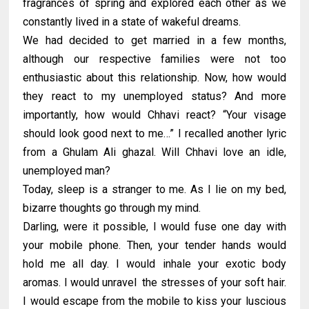
fragrances of spring and explored each other as we
constantly lived in a state of wakeful dreams.
We had decided to get married in a few months,
although our respective families were not too
enthusiastic about this relationship. Now, how would
they react to my unemployed status? And more
importantly, how would Chhavi react? “Your visage
should look good next to me…” I recalled another lyric
from a Ghulam Ali ghazal. Will Chhavi love an idle,
unemployed man?
Today, sleep is a stranger to me. As I lie on my bed,
bizarre thoughts go through my mind.
Darling, were it possible, I would fuse one day with
your mobile phone. Then, your tender hands would
hold me all day. I would inhale your exotic body
aromas. I would unravel the stresses of your soft hair.
I would escape from the mobile to kiss your luscious