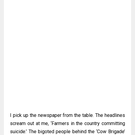
I pick up the newspaper from the table. The headlines
scream out at me, ‘Farmers in the country committing
suicide.’ The bigoted people behind the ‘Cow Brigade’