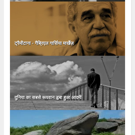
ट्रैमोंटाना - गैब्रिएल गार्सिया मार्खेज़
दुनिया का सबसे रूपवान डूबा हुआ आदमी