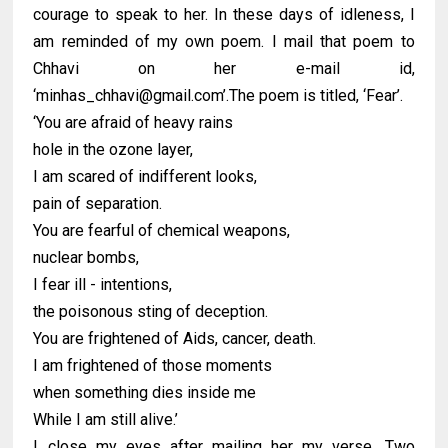
courage to speak to her. In these days of idleness, I
am reminded of my own poem. I mail that poem to
Chhavi on her e-mail id,
‘minhas_chhavi@gmail.com’.The poem is titled, ‘Fear’.
‘You are afraid of heavy rains
hole in the ozone layer,
I am scared of indifferent looks,
pain of separation.
You are fearful of chemical weapons,
nuclear bombs,
I fear ill - intentions,
the poisonous sting of deception.
You are frightened of Aids, cancer, death.
I am frightened of those moments
when something dies inside me
While I am still alive.’
I close my eyes after mailing her my verse. Two