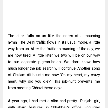
The dusk falls on us like the notes of a mourning
hymn. The Delhi traffic flows in its usual mode, a little
way from us. After the fruitless roaming of the day, we
are now tired. A little later, we two will be on our way
to our separate pigeon-holes. We don’t know how
much longer the job search will continue. Another song
of Ghulam Ali haunts me now-‘Oh my heart, my crazy
heart, why did you die?’ This job-hunt prevents me
from meeting Chhavi these days.
A year ago, I had met a slim and pretty Punjabi girl,
with sharp features, in Chhabbeji’s office. Enquiries