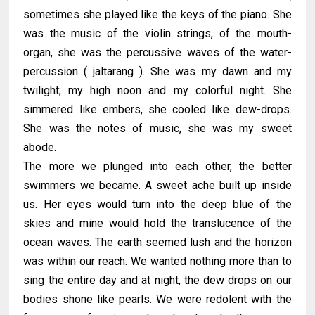
sometimes she played like the keys of the piano. She
was the music of the violin strings, of the mouth-
organ, she was the percussive waves of the water-
percussion ( jaltarang ). She was my dawn and my
twilight; my high noon and my colorful night. She
simmered like embers, she cooled like dew-drops.
She was the notes of music, she was my sweet
abode.
The more we plunged into each other, the better
swimmers we became. A sweet ache built up inside
us. Her eyes would turn into the deep blue of the
skies and mine would hold the translucence of the
ocean waves. The earth seemed lush and the horizon
was within our reach. We wanted nothing more than to
sing the entire day and at night, the dew drops on our
bodies shone like pearls. We were redolent with the