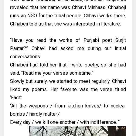
revealed that her name was Chhavi Minhaas. Chhabeji
runs an NGO for the tribal people. Chhavi works there.
Chhabeji told us that she was interested in literature.
“Have you read the works of Punjabi poet Surjit
Paatar?” Chhavi had asked me during our initial
conversations.
Chhabeji had told her that I write poetry, so she had
said, “Read me your verses sometime.”
Slowly but surely, we started to meet regularly. Chhavi
liked my poems. Her favorite was the verse titled
‘Fact’:
“All the weapons / from kitchen knives/ to nuclear
bombs / hardly matter./
Every day / we kill one-another / with indifference. “