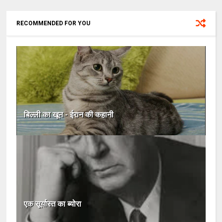
RECOMMENDED FOR YOU
बिल्ली का खून - ईरान की कहानी
एक सूर्यास्त का ब्योरा